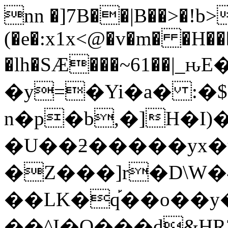
nn �]7B��|B��>�!b
(�e�:x1x<@�v�m� �H��
�lh�SÆ���~61��
�y=�Yi�a� :�
n�p�b,�]H�I
�U��ƻ�����yx�
�Z���]r�D\W�
��LK�q֡��o��y�
��^I�O���d&HR