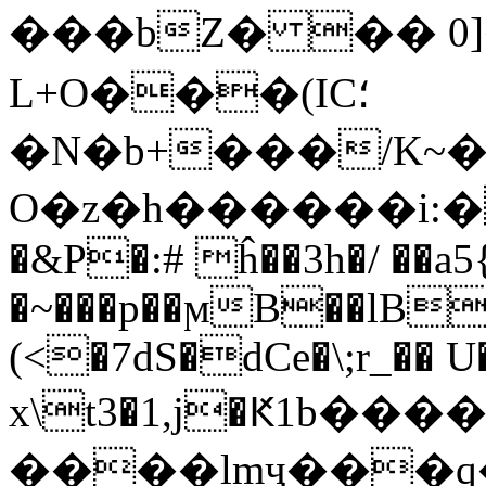
���bZ� �� 0]�=��
L+O���(IC؛
�N�b+���/K~
O�z�h������i:�$��^�uݓ��R=w�6h���j�kj
�&P�:# ĥ��3h�/ ��a5
�~���p��ϻB��lB
(<�7dS�dCe�\;r_�� U
x\t3�1,j�Ԟ1b�
����lmҷ���q