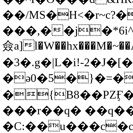
��/MS�H<�r~c?�
���,��j�*6i
僉a]l�W��hx���M�~�
�3�.g�|L�i!-2�J�
�ә0�5�}�=�
�{B8��PZӺ
���r��q� ��q�
�C:��u���c