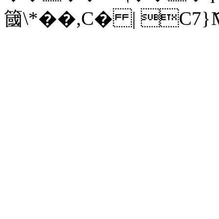
簂\*��,C� | C7}ަ