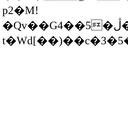
p2�M!
�Qv��G4��5�ڷ�i�����n9�g�� R��d]����H�j0�\_D9s����0�q��S�:9+��4��jr����Jo[~�&
t�Wd[��)��c�3�