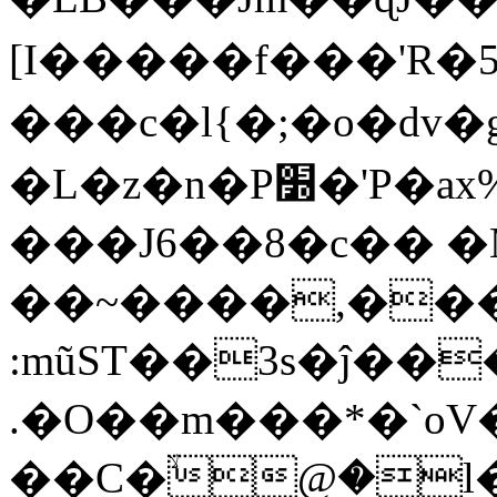
[I�����f���'R�5
���c�l{�;�o�dv�
�L�z�n�P׽�'P�ax%���g�
���J6��8�c�� �
��~����,���
:mũST��3s�ĵ��
.�O��m���*�`oV
��C�ۙ@�