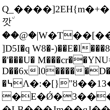
Q_����]2EH{m�+�
깟٘
��@�|W�T��[��
]D5I�q W8�-)��E�l���8
�'���U� M���cr��YNU
D��6xl0�����D
�߆Ʌ�:�[}"ȣ��13�����#�I��k���
�E�Ǿ�3���o�q8(B�;ۼ
�LB���Jm��ɋJ��