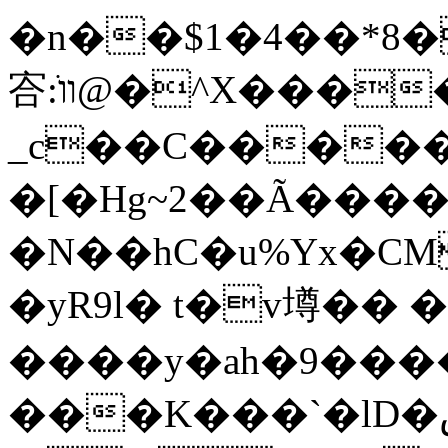
�n��$1�4��*8�mX��
㝓:װֺ@�^X�����k���wo��-
_c��C�����
�[�Hg~2��Ã����
�N��hC�u%Yx�CM
�yR9l� t�v壿�� �
����y�ah�9����ä�^�
���K���`�lD�صԷT��/,�s:�"1�.�)��Wח�xyi���0��!